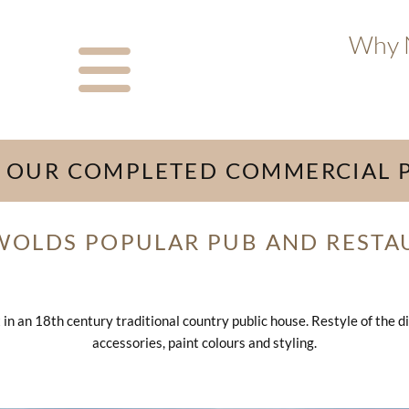
Why N
 OUR COMPLETED COMMERCIAL 
WOLDS POPULAR PUB AND RESTA
n an 18th century traditional country public house. Restyle of the di
accessories, paint colours and styling.