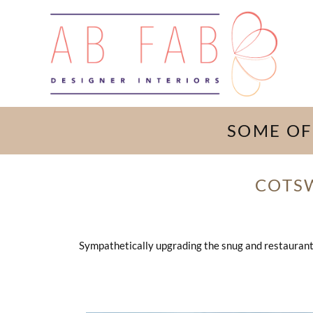
SOME OF
COTS
Sympathetically upgrading the snug and restaurant i