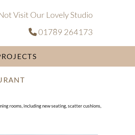
ot Visit Our Lovely Studio
01789 264173

PROJECTS
URANT
ning rooms, including new seating, scatter cushions,