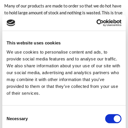
Many of our products are made to order so that we do hot have
to hold large amount of stock and nothing is wasted. This is true
also in our showroom, we reuse all packaging, cardboard is
recycled and unwanted fabric is either sold as remnants or is
donated to charity.
This website uses cookies
We really hope that we are doing our bit!
We use cookies to personalise content and ads, to
provide social media features and to analyse our traffic.
AN EXAMPLE OF AN UPCYCLED FOOTSTOOL
We also share information about your use of our site with
CARRIED OUT BY ONE OF OUR EXPERIENCED
our social media, advertising and analytics partners who
UPHOLSTERERS
may combine it with other information that you’ve
provided to them or that they’ve collected from your use
of their services.
Consent
Necessary
Selection