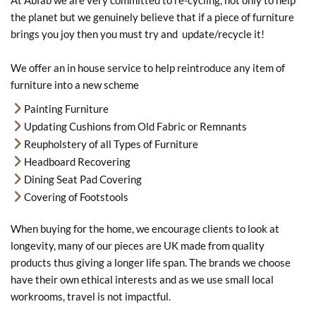
At Abfab we are very committed to re-cycling, not only to help
the planet but we genuinely believe that if a piece of furniture
brings you joy then you must try and update/recycle it!
We offer an in house service to help reintroduce any item of
furniture into a new scheme
Painting Furniture
Updating Cushions from Old Fabric or Remnants
Reupholstery of all Types of Furniture
Headboard Recovering
Dining Seat Pad Covering
Covering of Footstools
When buying for the home, we encourage clients to look at
longevity, many of our pieces are UK made from quality
products thus giving a longer life span. The brands we choose
have their own ethical interests and as we use small local
workrooms, travel is not impactful.