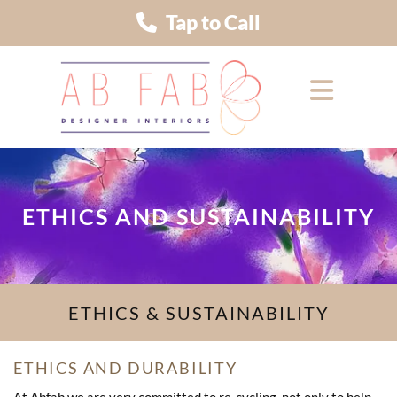
Tap to Call
ETHICS AND SUSTAINABILITY
ETHICS & SUSTAINABILITY
ETHICS AND DURABILITY