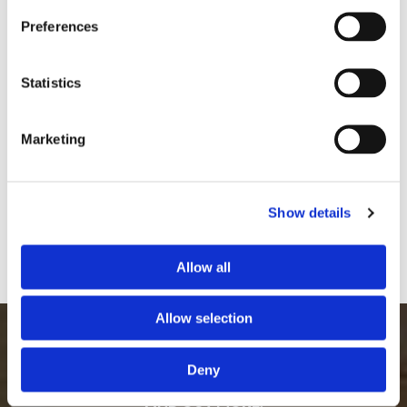
Preferences
Footstool Before
Footstool Before
Statistics
Marketing
Show details
Allow all
Foostool After
Footstool After
Allow selection
WE WORK TOWARDS KEEPING A POSITIVE ETHICAL &
SUSTAINABLE IMPACT ON THE ENVIRONMENT CALL
Deny
US, IN STRATFORD-UPON-AVON, WARWICKSHIRE, TO
FIND OUT MORE.