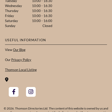
Tuesday
10:00 - 16:30
Wednesday
10:00 - 16:30
Thursday
10:00 - 16:30
Friday
10:00 - 16:30
Saturday
10:00 - 16:00
Sunday
Closed
USEFUL INFORMATION
View
Our Blog
Our
Privacy Policy
Thomson Local Listing

© 2026. Thomson Directories Ltd. The content of this website is owned by us and