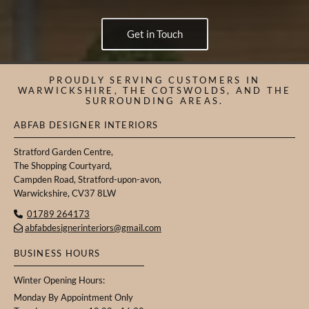
Get in Touch
PROUDLY SERVING CUSTOMERS IN
WARWICKSHIRE, THE COTSWOLDS, AND THE
SURROUNDING AREAS.
ABFAB DESIGNER INTERIORS
Stratford Garden Centre,
The Shopping Courtyard,
Campden Road, Stratford-upon-avon,
Warwickshire, CV37 8LW
01789 264173

abfabdesignerinteriors@gmail.com

BUSINESS HOURS
Winter Opening Hours:
Monday By Appointment Only