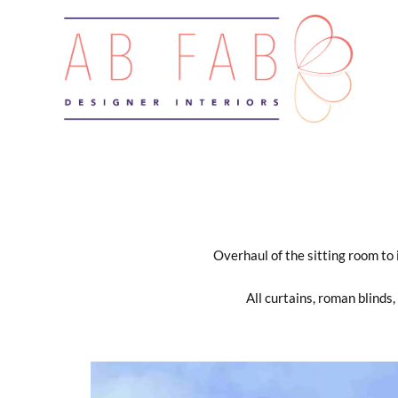
Overhaul of the sitting room to
All curtains, roman blinds,