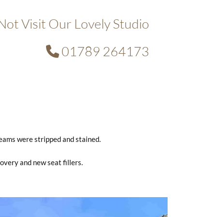
ot Visit Our Lovely Studio
01789 264173

beams were stripped and stained.
covery and new seat fillers.