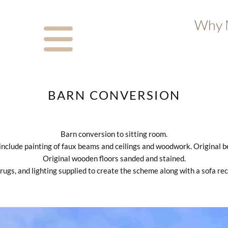
Why N
BARN CONVERSION
Barn conversion to sitting room.
 include painting of faux beams and ceilings and woodwork. Original 
Original wooden floors sanded and stained.
 rugs, and lighting supplied to create the scheme along with a sofa re