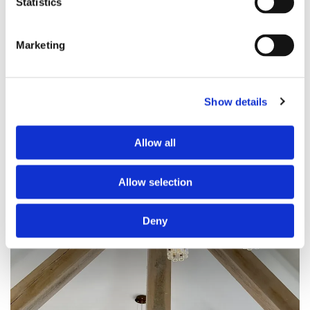
Statistics
Marketing
Show details
Allow all
Allow selection
Deny