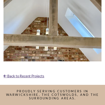
Back to Recent Projects

PROUDLY SERVING CUSTOMERS IN
WARWICKSHIRE, THE COTSWOLDS, AND THE
SURROUNDING AREAS.