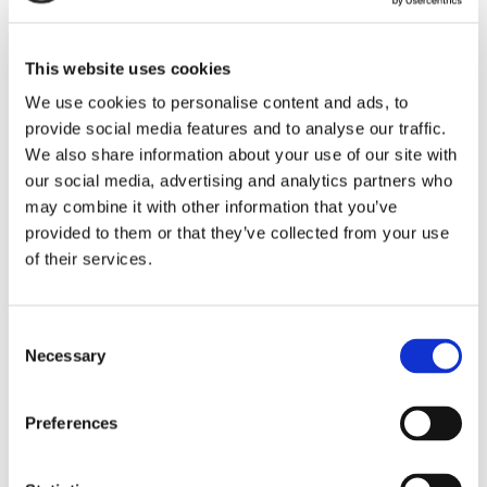
This website uses cookies
We use cookies to personalise content and ads, to
provide social media features and to analyse our traffic.
We also share information about your use of our site with
our social media, advertising and analytics partners who
may combine it with other information that you’ve
provided to them or that they’ve collected from your use
of their services.
Consent
Necessary
Selection
Preferences