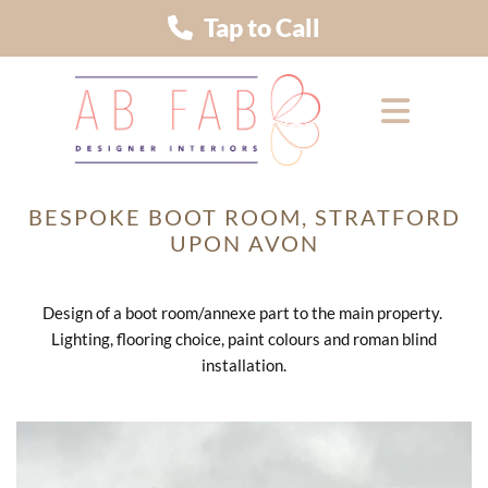
Tap to Call
BESPOKE BOOT ROOM, STRATFORD
UPON AVON
Design of a boot room/annexe part to the main property.
Lighting, flooring choice, paint colours and roman blind
installation.