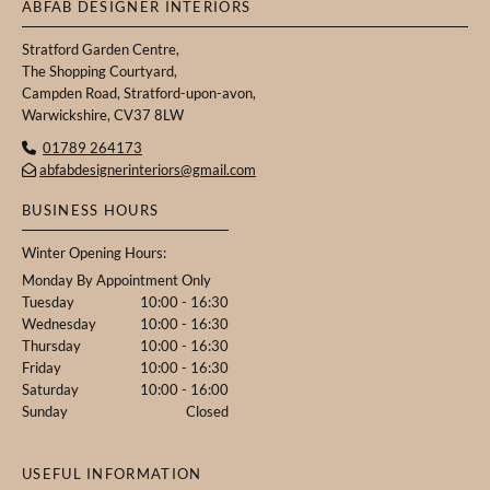
ABFAB DESIGNER INTERIORS
Stratford Garden Centre,
The Shopping Courtyard,
Campden Road, Stratford-upon-avon,
Warwickshire, CV37 8LW
01789 264173

abfabdesignerinteriors@gmail.com

BUSINESS HOURS
Winter Opening Hours:
Monday By Appointment Only
Tuesday
10:00 - 16:30
Wednesday
10:00 - 16:30
Thursday
10:00 - 16:30
Friday
10:00 - 16:30
Saturday
10:00 - 16:00
Sunday
Closed
USEFUL INFORMATION