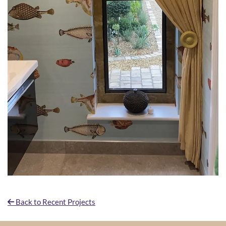
Back to Recent Projects
