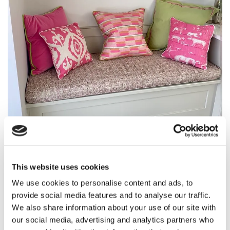
This website uses cookies
We use cookies to personalise content and ads, to
provide social media features and to analyse our traffic.
We also share information about your use of our site with
our social media, advertising and analytics partners who