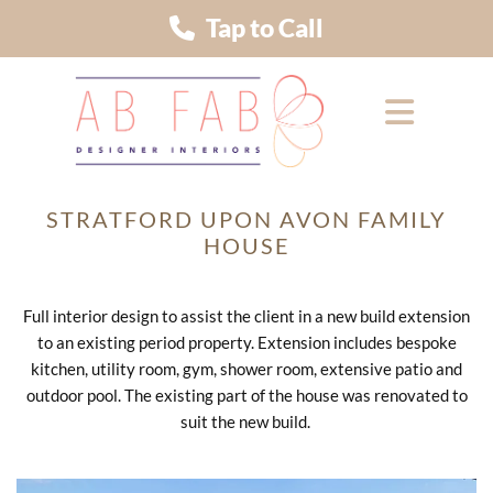
Tap to Call
STRATFORD UPON AVON FAMILY
HOUSE
Full interior design to assist the client in a new build extension
to an existing period property. Extension includes bespoke
kitchen, utility room, gym, shower room, extensive patio and
outdoor pool. The existing part of the house was renovated to
suit the new build.