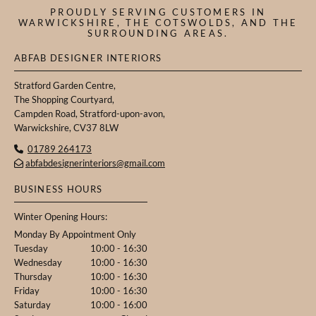
PROUDLY SERVING CUSTOMERS IN
WARWICKSHIRE, THE COTSWOLDS, AND THE
SURROUNDING AREAS.
ABFAB DESIGNER INTERIORS
Stratford Garden Centre,
The Shopping Courtyard,
Campden Road, Stratford-upon-avon,
Warwickshire, CV37 8LW
01789 264173

abfabdesignerinteriors@gmail.com

BUSINESS HOURS
Winter Opening Hours:
Monday By Appointment Only
Tuesday
10:00 - 16:30
Wednesday
10:00 - 16:30
Thursday
10:00 - 16:30
Friday
10:00 - 16:30
Saturday
10:00 - 16:00