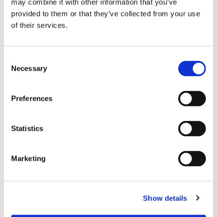
may combine it with other information that you’ve
provided to them or that they’ve collected from your use
of their services.
Consent
Necessary
Selection
Preferences
Statistics
Marketing
Show details