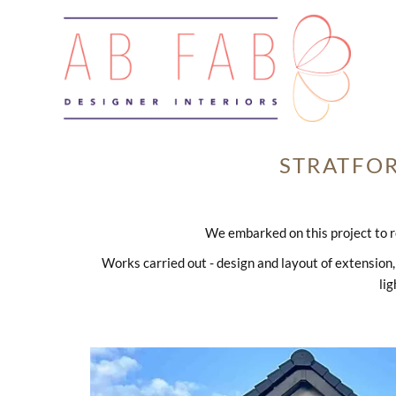
STRATFO
We embarked on this project to r
Works carried out - design and layout of extension, 
lig