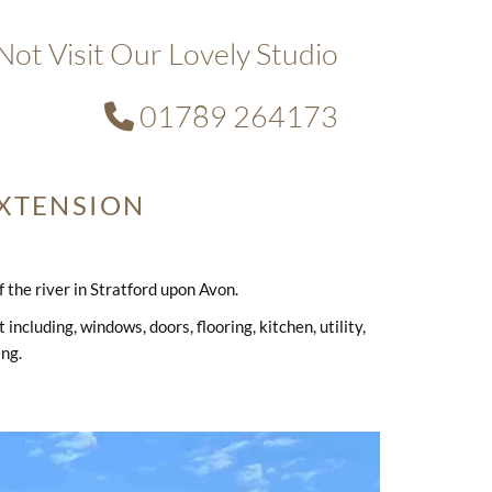
ot Visit Our Lovely Studio
01789 264173

XTENSION
the river in Stratford upon Avon.
ncluding, windows, doors, flooring, kitchen, utility,
ing.