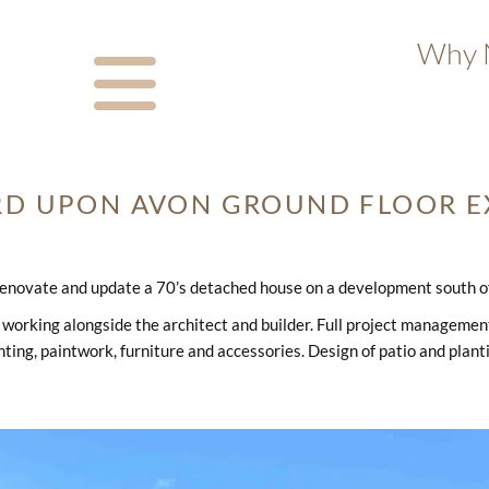
Why N
RD UPON AVON GROUND FLOOR E
enovate and update a 70’s detached house on a development south of 
working alongside the architect and builder. Full project management i
hting, paintwork, furniture and accessories. Design of patio and plant