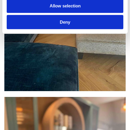
Allow selection
Deny