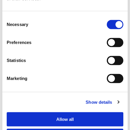
Consent
Necessary
Selection
Preferences
Statistics
Marketing
Show details
Allow all