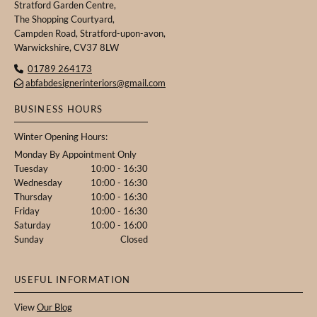
Stratford Garden Centre,
The Shopping Courtyard,
Campden Road, Stratford-upon-avon,
Warwickshire, CV37 8LW
01789 264173

abfabdesignerinteriors@gmail.com

BUSINESS HOURS
Winter Opening Hours:
Monday By Appointment Only
Tuesday
10:00 - 16:30
Wednesday
10:00 - 16:30
Thursday
10:00 - 16:30
Friday
10:00 - 16:30
Saturday
10:00 - 16:00
Sunday
Closed
USEFUL INFORMATION
View
Our Blog