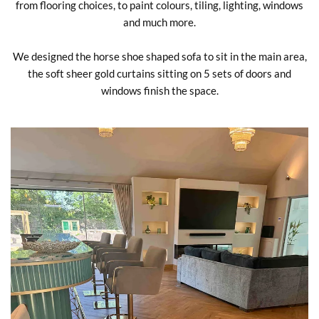
from flooring choices, to paint colours, tiling, lighting, windows
and much more.
We designed the horse shoe shaped sofa to sit in the main area,
the soft sheer gold curtains sitting on 5 sets of doors and
windows finish the space.