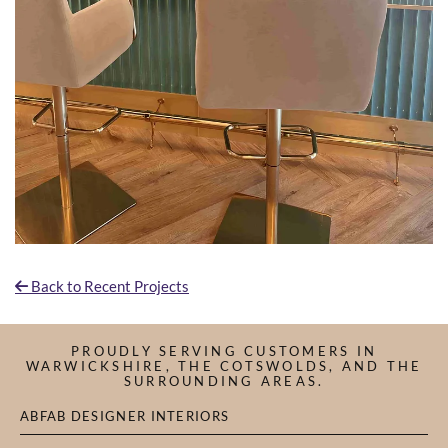
Back to Recent Projects

PROUDLY SERVING CUSTOMERS IN
WARWICKSHIRE, THE COTSWOLDS, AND THE
SURROUNDING AREAS.
ABFAB DESIGNER INTERIORS