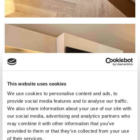
This website uses cookies
We use cookies to personalise content and ads, to
provide social media features and to analyse our traffic.
We also share information about your use of our site with
our social media, advertising and analytics partners who
may combine it with other information that you’ve
provided to them or that they’ve collected from your use
of their services.