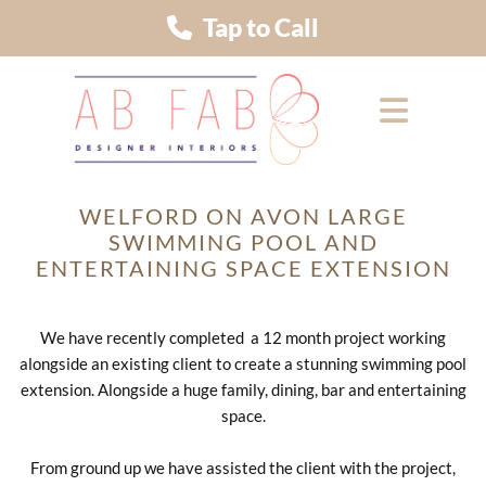
Tap to Call
WELFORD ON AVON LARGE
SWIMMING POOL AND
ENTERTAINING SPACE EXTENSION
We have recently completed a 12 month project working
alongside an existing client to create a stunning swimming pool
extension. Alongside a huge family, dining, bar and entertaining
space.
From ground up we have assisted the client with the project,