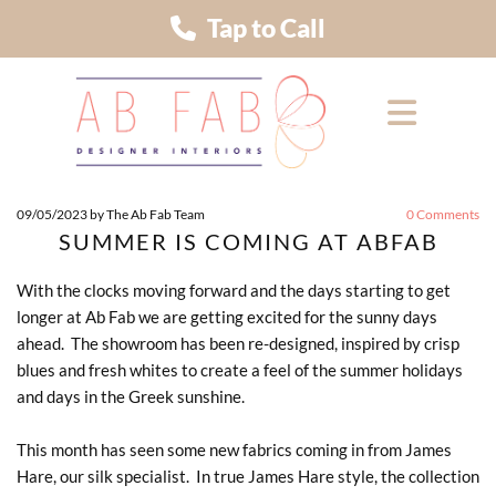
Tap to Call
09/05/2023
by The Ab Fab Team
0
Comments
SUMMER IS COMING AT ABFAB
With the clocks moving forward and the days starting to get
longer at Ab Fab we are getting excited for the sunny days
ahead. The showroom has been re-designed, inspired by crisp
blues and fresh whites to create a feel of the summer holidays
and days in the Greek sunshine.
This month has seen some new fabrics coming in from James
Hare, our silk specialist. In true James Hare style, the collection