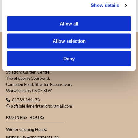
Show details
Allow all
PROUDLY SERVING CUSTOMERS IN
Allow selection
WARWICKSHIRE, THE COTSWOLDS, AND THE
SURROUNDING AREAS.
Deny
ABFAB DESIGNER INTERIORS
Stratford Garden Centre,
The Shopping Courtyard,
Campden Road, Stratford-upon-avon,
Warwickshire, CV37 8LW
01789 264173

abfabdesignerinteriors@gmail.com

BUSINESS HOURS
Winter Opening Hours:
Monday By Appointment Only