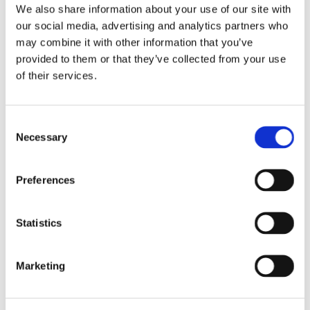
We also share information about your use of our site with
our social media, advertising and analytics partners who
may combine it with other information that you’ve
provided to them or that they’ve collected from your use
LEAVE A COMMENT
of their services.
NAME
Consent
Necessary
Selection
EMAIL:
Preferences
COMMENT
Statistics
Marketing