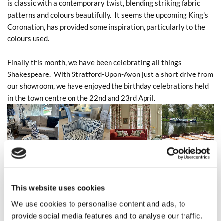
is classic with a contemporary twist, blending striking fabric
patterns and colours beautifully. It seems the upcoming King's
Coronation, has provided some inspiration, particularly to the
colours used.
Finally this month, we have been celebrating all things
Shakespeare. With Stratford-Upon-Avon just a short drive from
our showroom, we have enjoyed the birthday celebrations held
in the town centre on the 22nd and 23rd April.
This website uses cookies
We use cookies to personalise content and ads, to
provide social media features and to analyse our traffic.
0
Feed