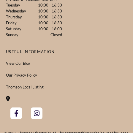
Tuesday
10:00 - 16:30
Wednesday
10:00 - 16:30
Thursday
10:00 - 16:30
Friday
10:00 - 16:30
Saturday
10:00 - 16:00
Sunday
Closed
USEFUL INFORMATION
View
Our Blog
Our
Privacy Policy
Thomson Local Listing

© 2026. Thomson Directories Ltd. The content of this website is owned by us and