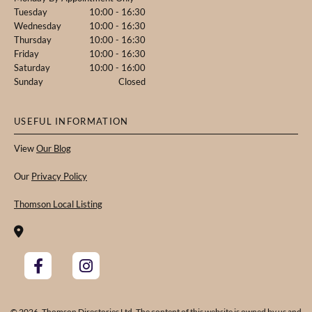
Tuesday
10:00 - 16:30
Wednesday
10:00 - 16:30
Thursday
10:00 - 16:30
Friday
10:00 - 16:30
Saturday
10:00 - 16:00
Sunday
Closed
USEFUL INFORMATION
View
Our Blog
Our
Privacy Policy
Thomson Local Listing

© 2026. Thomson Directories Ltd. The content of this website is owned by us and