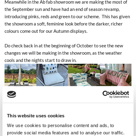
Meanwhile in the Ab fab showroom we are making the most of
the September sun and have had an end of season revamp,
introducing pinks, reds and green to our scheme. This has given
the showroom a soft, feminine look before the darker, richer
colours come out for our Autumn displays.
Do check back in at the beginning of October to see the new
changes we will be making in the showroom, as the weather
cools and the nights start to draw in.
This website uses cookies
We use cookies to personalise content and ads, to
provide social media features and to analyse our traffic.
0
Feed