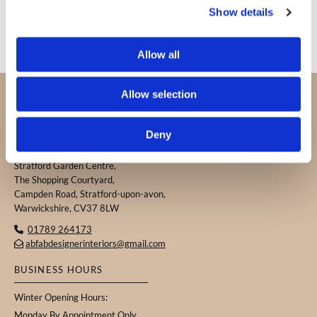
Show details
Allow all
PROUDLY SERVING CUSTOMERS IN
Allow selection
WARWICKSHIRE, THE COTSWOLDS, AND THE
SURROUNDING AREAS.
Deny
ABFAB DESIGNER INTERIORS
Stratford Garden Centre,
The Shopping Courtyard,
Campden Road, Stratford-upon-avon,
Warwickshire, CV37 8LW
01789 264173

abfabdesignerinteriors@gmail.com

BUSINESS HOURS
Winter Opening Hours:
Monday By Appointment Only