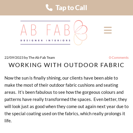
Tap to Call
22/09/2023
by The Ab Fab Team
0
Comments
WORKING WITH OUTDOOR FABRIC
Now the sun is finally shining, our clients have been able to
make the most of their outdoor fabric cushions and seating
areas. It’s been fabulous to see how the gorgeous colours and
patterns have really transformed the spaces. Even better, they
will look just as good when they come out again next year due to
the special coating used on the fabrics, which really prolongs it
life.