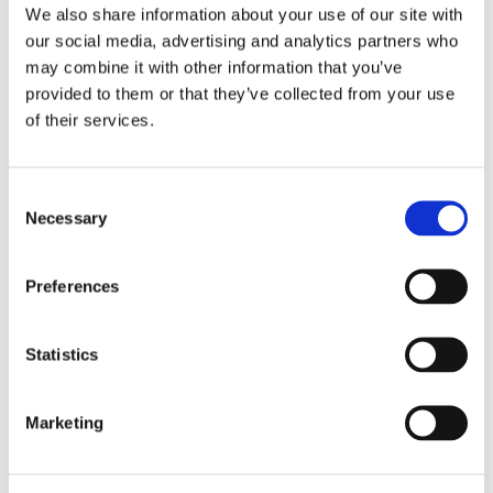
We also share information about your use of our site with
our social media, advertising and analytics partners who
may combine it with other information that you’ve
provided to them or that they’ve collected from your use
LEAVE A COMMENT
of their services.
NAME
Consent
Necessary
Selection
EMAIL:
Preferences
COMMENT
Statistics
Marketing