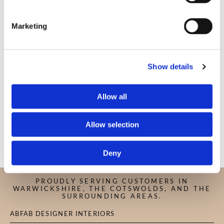
Marketing
COMMENT
Show details
Allow all
Allow selection
Deny
PROUDLY SERVING CUSTOMERS IN
WARWICKSHIRE, THE COTSWOLDS, AND THE
SURROUNDING AREAS.
ABFAB DESIGNER INTERIORS