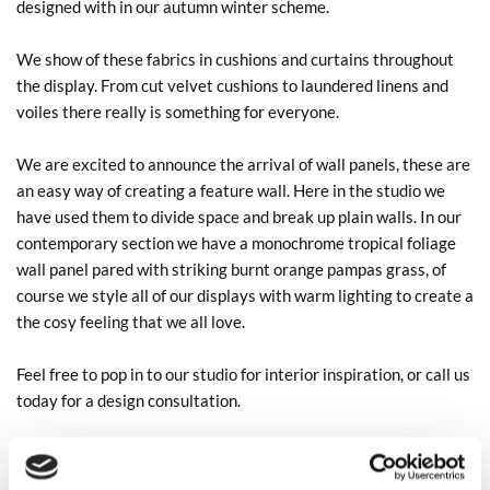
designed with in our autumn winter scheme.
We show of these fabrics in cushions and curtains throughout
the display. From cut velvet cushions to laundered linens and
voiles there really is something for everyone.
We are excited to announce the arrival of wall panels, these are
an easy way of creating a feature wall. Here in the studio we
have used them to divide space and break up plain walls. In our
contemporary section we have a monochrome tropical foliage
wall panel pared with striking burnt orange pampas grass, of
course we style all of our displays with warm lighting to create a
the cosy feeling that we all love.
Feel free to pop in to our studio for interior inspiration, or call us
today for a design consultation.
01789264173