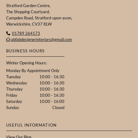
Stratford Garden Centre,
The Shopping Courtyard,
Campden Road, Stratford-upon-avon,
Warwickshire, CV37 8LW
01789 264173

abfabdesignerinteriors@gmail.com

BUSINESS HOURS
Winter Opening Hours:
Monday By Appointment Only
Tuesday
10:00 - 16:30
Wednesday
10:00 - 16:30
Thursday
10:00 - 16:30
Friday
10:00 - 16:30
Saturday
10:00 - 16:00
Sunday
Closed
USEFUL INFORMATION
View
Our Blog