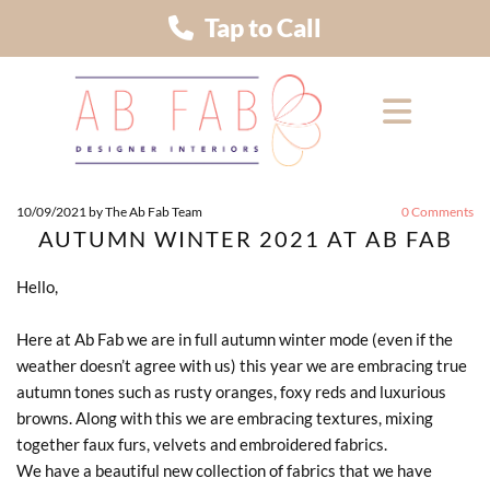
Tap to Call
10/09/2021
by The Ab Fab Team
0
Comments
AUTUMN WINTER 2021 AT AB FAB
Hello,
Here at Ab Fab we are in full autumn winter mode (even if the
weather doesn’t agree with us) this year we are embracing true
autumn tones such as rusty oranges, foxy reds and luxurious
browns. Along with this we are embracing textures, mixing
together faux furs, velvets and embroidered fabrics.
We have a beautiful new collection of fabrics that we have