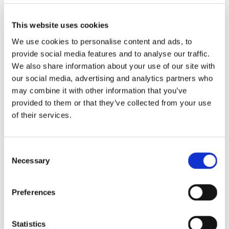
See you soon
This website uses cookies
The Ab Fab Team
We use cookies to personalise content and ads, to
Ange, Claire, Hetty and Cathy
provide social media features and to analyse our traffic.
We also share information about your use of our site with
our social media, advertising and analytics partners who
may combine it with other information that you’ve
provided to them or that they’ve collected from your use
0
Feed
of their services.
Consent
Necessary
Selection
LEAVE A COMMENT
NAME
Preferences
EMAIL:
Statistics