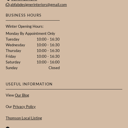
abfabdesignerinteriors@gmail.com

BUSINESS HOURS
Winter Opening Hours:
Monday By Appointment Only
Tuesday
10:00 - 16:30
Wednesday
10:00 - 16:30
Thursday
10:00 - 16:30
Friday
10:00 - 16:30
Saturday
10:00 - 16:00
Sunday
Closed
USEFUL INFORMATION
View
Our Blog
Our
Privacy Policy
Thomson Local Listing