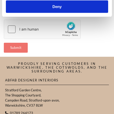
Deny
PROUDLY SERVING CUSTOMERS IN
WARWICKSHIRE, THE COTSWOLDS, AND THE
SURROUNDING AREAS.
ABFAB DESIGNER INTERIORS
Stratford Garden Centre,
The Shopping Courtyard,
Campden Road, Stratford-upon-avon,
Warwickshire, CV37 8LW
01789 264173
