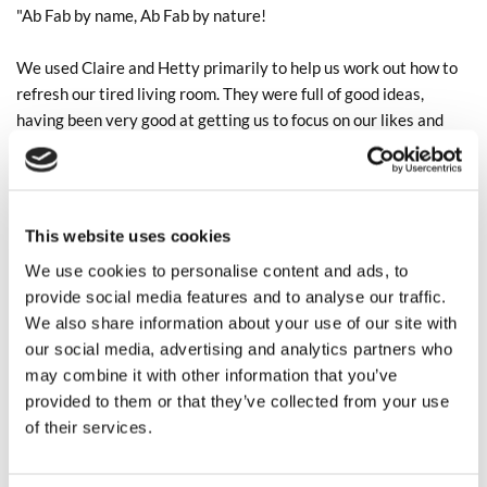
"Ab Fab by name, Ab Fab by nature!
We used Claire and Hetty primarily to help us work out how to
refresh our tired living room. They were full of good ideas,
having been very good at getting us to focus on our likes and
dislikes on colour and style. The palate they came up with for
the curtains, blinds, walls and sofas was absolutely us. Beyond
that their delivery was excellent: good communication,
additional ideas, clarity on timings and pricing (and adroit
This website uses cookies
flexibility and understanding on Sofa delivery timescales when
We use cookies to personalise content and ads, to
we delayed the process for new carpets). We certainly wouldn't
provide social media features and to analyse our traffic.
have ended up with the room we really wanted without their
We also share information about your use of our site with
help. Easily 5 stars!"
our social media, advertising and analytics partners who
may combine it with other information that you’ve
We are currently working on lots more interior schemes which
provided to them or that they’ve collected from your use
we will be sharing over the next few months, regular updates
of their services.
can also be seen on our
Instagram
!
The Ab Fab Team