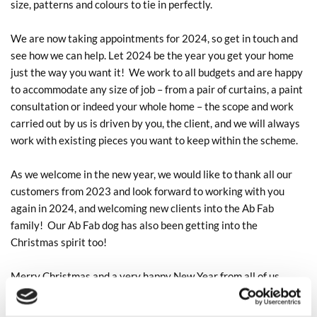
size, patterns and colours to tie in perfectly.
We are now taking appointments for 2024, so get in touch and
see how we can help. Let 2024 be the year you get your home
just the way you want it! We work to all budgets and are happy
to accommodate any size of job – from a pair of curtains, a paint
consultation or indeed your whole home – the scope and work
carried out by us is driven by you, the client, and we will always
work with existing pieces you want to keep within the scheme.
As we welcome in the new year, we would like to thank all our
customers from 2023 and look forward to working with you
again in 2024, and welcoming new clients into the Ab Fab
family! Our Ab Fab dog has also been getting into the
Christmas spirit too!
Merry Christmas and a very happy New Year from all of us
here. Let 2024 be your most stylish year yet!