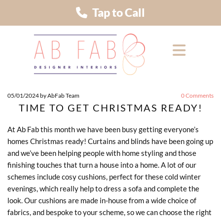
Tap to Call
05/01/2024
by AbFab Team
0
Comments
TIME TO GET CHRISTMAS READY!
At Ab Fab this month we have been busy getting everyone’s
homes Christmas ready! Curtains and blinds have been going up
and we’ve been helping people with home styling and those
finishing touches that turn a house into a home. A lot of our
schemes include cosy cushions, perfect for these cold winter
evenings, which really help to dress a sofa and complete the
look. Our cushions are made in-house from a wide choice of
fabrics, and bespoke to your scheme, so we can choose the right