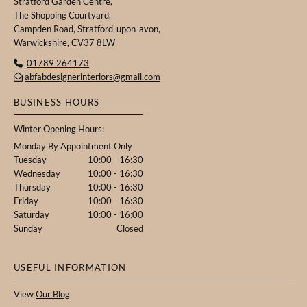
Stratford Garden Centre,
The Shopping Courtyard,
Campden Road, Stratford-upon-avon,
Warwickshire, CV37 8LW
01789 264173

abfabdesignerinteriors@gmail.com

BUSINESS HOURS
Winter Opening Hours:
Monday By Appointment Only
Tuesday
10:00 - 16:30
Wednesday
10:00 - 16:30
Thursday
10:00 - 16:30
Friday
10:00 - 16:30
Saturday
10:00 - 16:00
Sunday
Closed
USEFUL INFORMATION
View
Our Blog