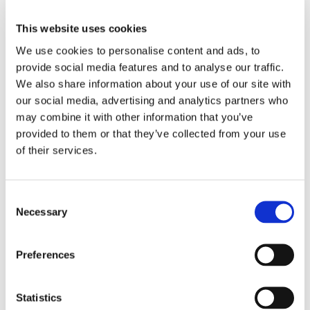
This website uses cookies
We use cookies to personalise content and ads, to
provide social media features and to analyse our traffic.
We also share information about your use of our site with
our social media, advertising and analytics partners who
may combine it with other information that you’ve
provided to them or that they’ve collected from your use
0
Feed
of their services.
Consent
Necessary
Selection
LEAVE A COMMENT
NAME
Preferences
EMAIL:
Statistics