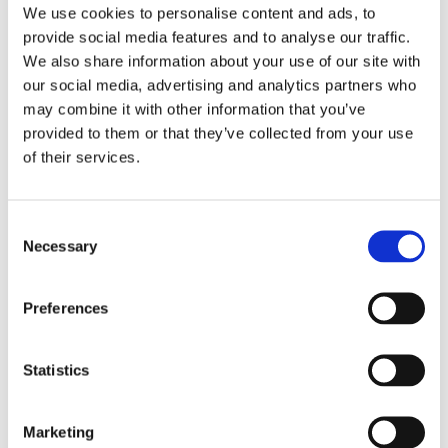
We use cookies to personalise content and ads, to
provide social media features and to analyse our traffic.
We also share information about your use of our site with
our social media, advertising and analytics partners who
0
Feed
may combine it with other information that you’ve
provided to them or that they’ve collected from your use
of their services.
LEAVE A COMMENT
Consent
NAME
Necessary
Selection
EMAIL:
Preferences
Statistics
COMMENT
Marketing