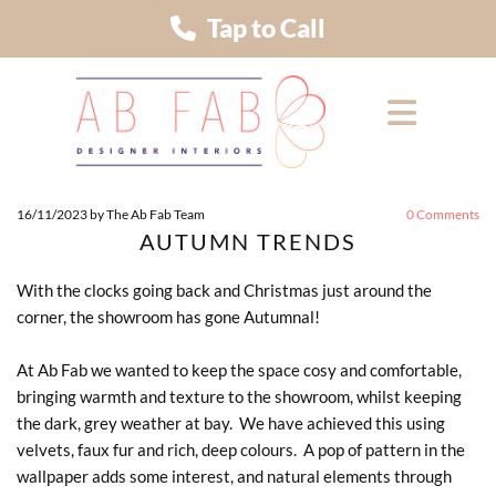
Tap to Call
16/11/2023
by The Ab Fab Team
0
Comments
AUTUMN TRENDS
With the clocks going back and Christmas just around the
corner, the showroom has gone Autumnal!
At Ab Fab we wanted to keep the space cosy and comfortable,
bringing warmth and texture to the showroom, whilst keeping
the dark, grey weather at bay. We have achieved this using
velvets, faux fur and rich, deep colours. A pop of pattern in the
wallpaper adds some interest, and natural elements through