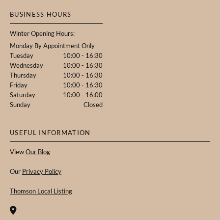
BUSINESS HOURS
Winter Opening Hours:
Monday By Appointment Only
Tuesday
10:00 - 16:30
Wednesday
10:00 - 16:30
Thursday
10:00 - 16:30
Friday
10:00 - 16:30
Saturday
10:00 - 16:00
Sunday
Closed
USEFUL INFORMATION
View
Our Blog
Our
Privacy Policy
Thomson Local Listing
