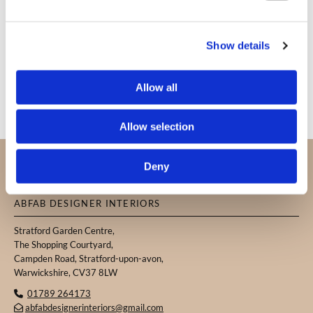
Show details
Allow all
Allow selection
PROUDLY SERVING CUSTOMERS IN
Deny
WARWICKSHIRE, THE COTSWOLDS, AND THE
SURROUNDING AREAS.
ABFAB DESIGNER INTERIORS
Stratford Garden Centre,
The Shopping Courtyard,
Campden Road, Stratford-upon-avon,
Warwickshire, CV37 8LW
01789 264173

abfabdesignerinteriors@gmail.com
