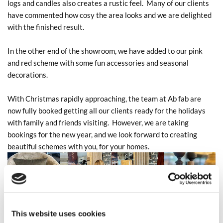
logs and candles also creates a rustic feel. Many of our clients
have commented how cosy the area looks and we are delighted
with the finished result.
In the other end of the showroom, we have added to our pink
and red scheme with some fun accessories and seasonal
decorations.
With Christmas rapidly approaching, the team at Ab fab are
now fully booked getting all our clients ready for the holidays
with family and friends visiting. However, we are taking
bookings for the new year, and we look forward to creating
beautiful schemes with you, for your homes.
This website uses cookies